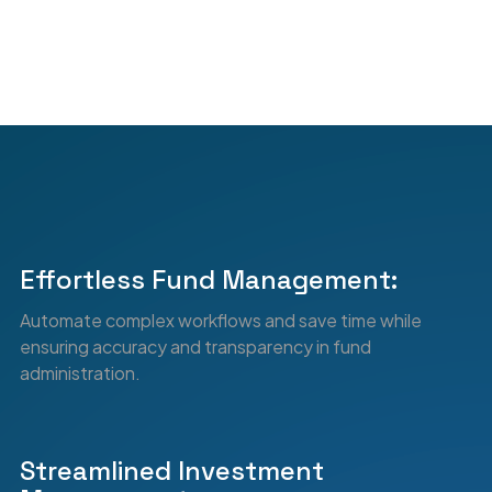
6
3
7
4
8
5
Effortless Fund Management:
Automate complex workflows and save time while
9
6
ensuring accuracy and transparency in fund
administration.
Streamlined Investment