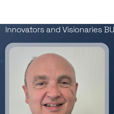
02 — OUR Experts
Innovators and Visionaries 