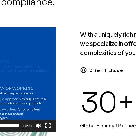
d compliance.
8
1
With a uniquely rich
we specialize in of
complexities of you
9
2
Client Base
0
+
3
Global Financial Partner
00:29