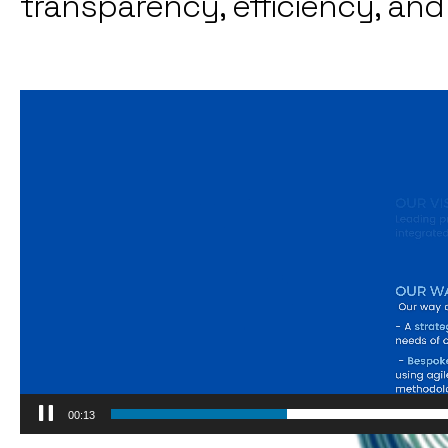
transparency, efficiency, an
Video
Player
00:15