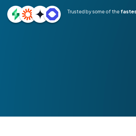
Trusted by some of the
faste