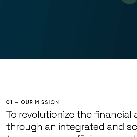
01 — OUR MISSION
To revolutionize the financia
through an integrated and sc