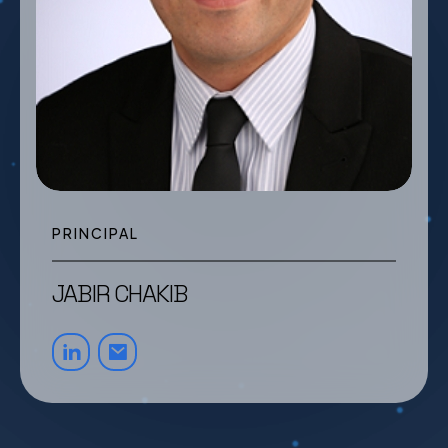
PRINCIPAL
JABIR CHAKIB