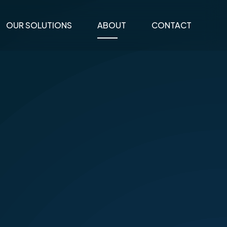
OUR SOLUTIONS
ABOUT
CONTACT