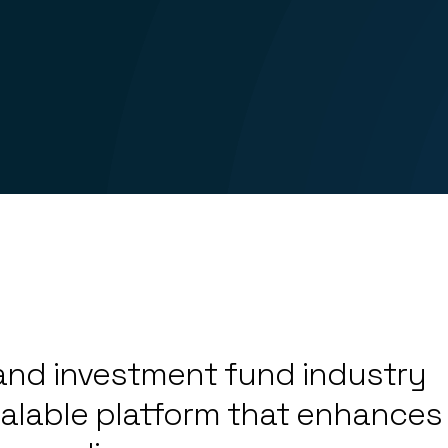
4
5
6
l and investment fund industry
7
0
alable platform that enhances