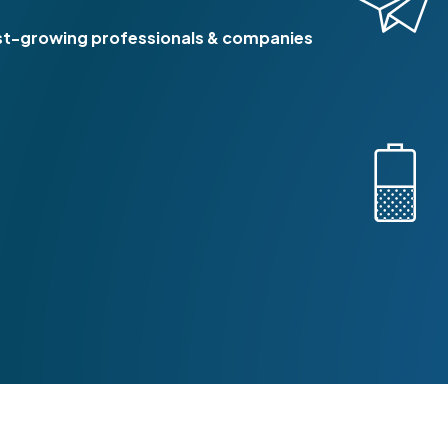
8
st-growing professionals & companies
9
0