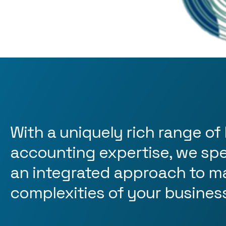
With a uniquely rich range of 
accounting expertise, we spec
an integrated approach to m
complexities of your busines