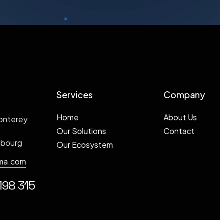
Services
Company
Home
About Us
onterey
Our Solutions
Contact
mbourg
Our Ecosystem
ma.com
198 315