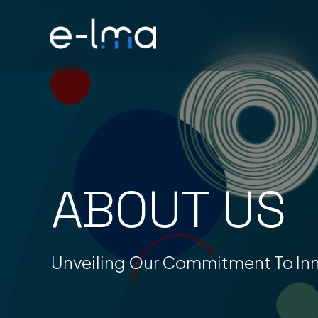
Skip
to
content
ABOUT US
Unveiling Our Commitment To In