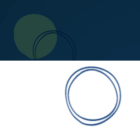
0
1
2