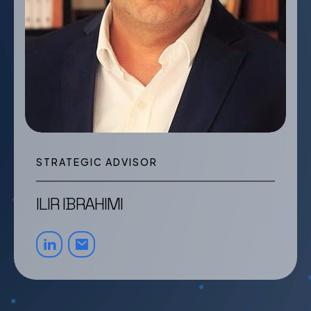
STRATEGIC ADVISOR
ILIR IBRAHIMI