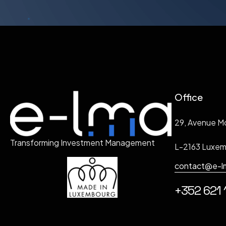
Office
29, Avenue M
Transforming Investment Management
L-2163 Luxe
contact@e-l
+352 621 