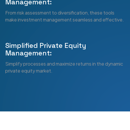
0
7
Management:
From risk assessment to diversification, these tools
make investment management seamless and effective.
8
Simplified Private Equity
Management:
9
Simplify processes and maximize returns in the dynamic
private equity market.
0