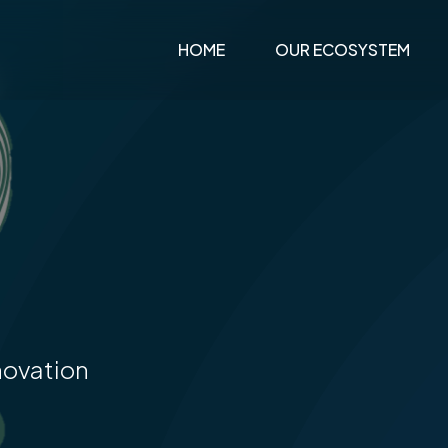
0
HOME
OUR ECOSYSTEM
1
2
novation
3