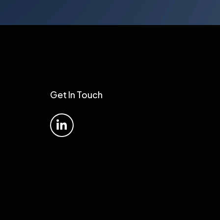
Get In Touch