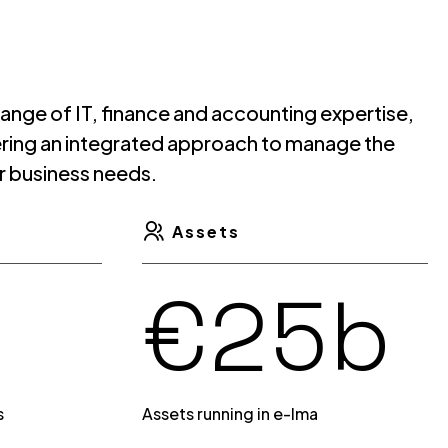
3
0
 range of IT, finance and accounting expertise,
fering an integrated approach to manage the
r business needs.
4
1
Assets
€
b
5
2
s
Assets running in e-lma