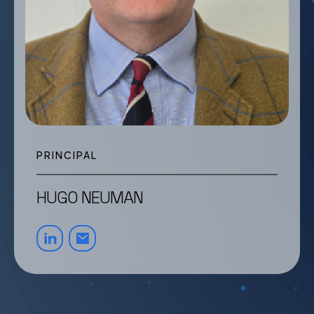
PRINCIPAL
HUGO NEUMAN