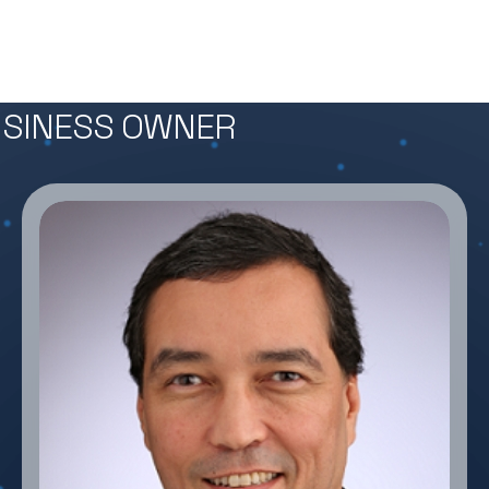
BUSINESS OWNER