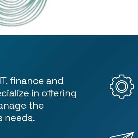
4
5
6
IT, finance and
ialize in offering
7
anage the
s needs.