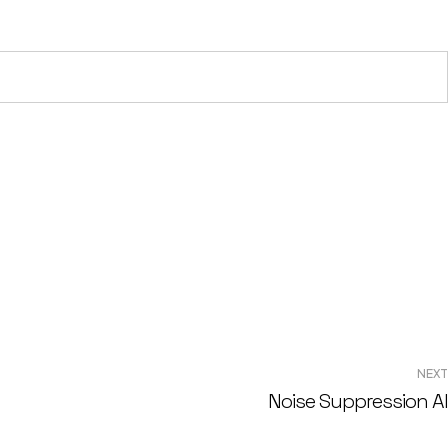
NEXT
Noise Suppression AI