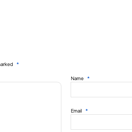
 marked
*
Name
*
Email
*