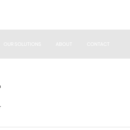
OUR SOLUTIONS
ABOUT
CONTACT
n
r