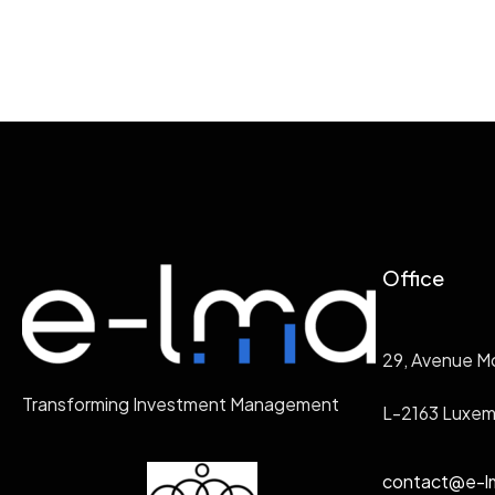
Office
29, Avenue M
Transforming Investment Management
L-2163 Luxe
contact@e-l