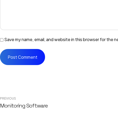
Save my name, email, and website in this browser for the n
Post
PREVIOUS
navigation
Monitoring Software