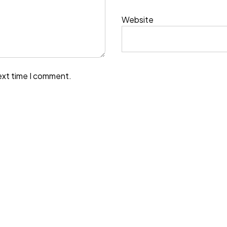
Website
ext time I comment.