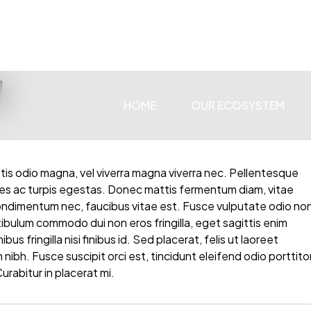
I
HOME
OUR ECOSYSTEM
ttis odio magna, vel viverra magna viverra nec. Pellentesque
es ac turpis egestas. Donec mattis fermentum diam, vitae
condimentum nec, faucibus vitae est. Fusce vulputate odio no
stibulum commodo dui non eros fringilla, eget sagittis enim
us fringilla nisi finibus id. Sed placerat, felis ut laoreet
 nibh. Fusce suscipit orci est, tincidunt eleifend odio porttito
urabitur in placerat mi.