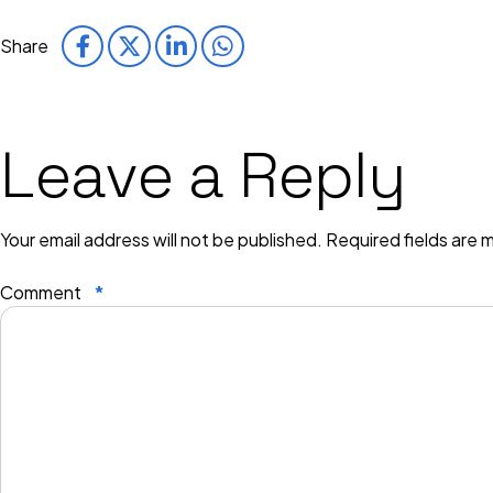
Share
Leave a Reply
Your email address will not be published.
Required fields are
Comment
*