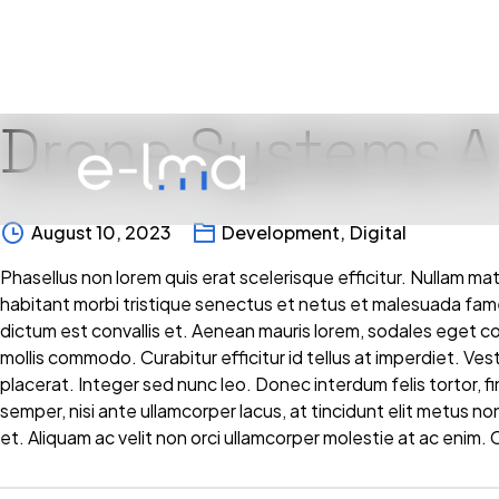
Drone Systems A
Skip
to
content
August 10, 2023
Development
,
Digital
Phasellus non lorem quis erat scelerisque efficitur. Nullam ma
habitant morbi tristique senectus et netus et malesuada fam
dictum est convallis et. Aenean mauris lorem, sodales eget 
mollis commodo. Curabitur efficitur id tellus at imperdiet. Ve
placerat. Integer sed nunc leo. Donec interdum felis tortor, finib
semper, nisi ante ullamcorper lacus, at tincidunt elit metus non
et. Aliquam ac velit non orci ullamcorper molestie at ac enim. C