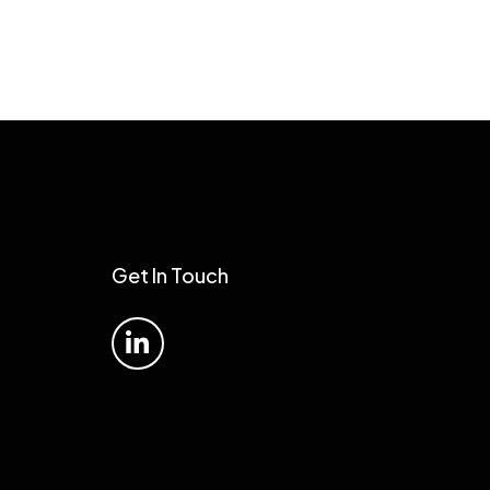
Get In Touch