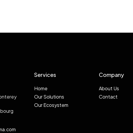
Services
Company
Home
About Us
onterey
Our Solutions
Contact
Our Ecosystem
mbourg
ma.com