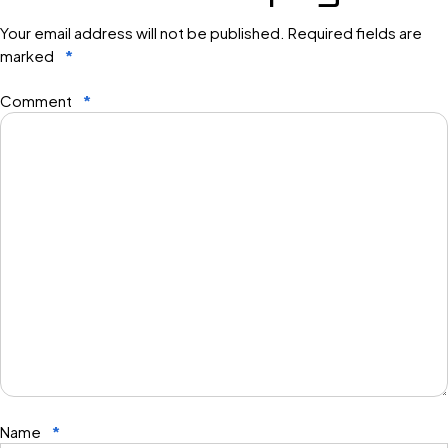
Your email address will not be published.
Required fields are
marked
*
Comment
*
Name
*