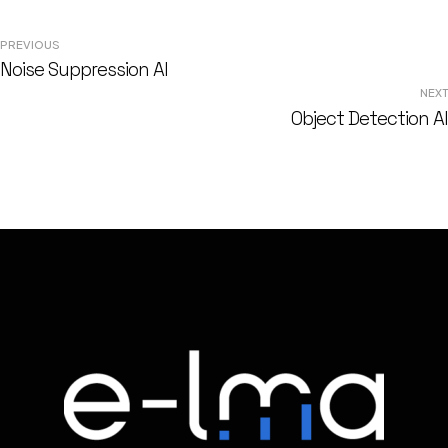
Post
PREVIOUS
Noise Suppression AI
navigation
NEXT
Object Detection AI