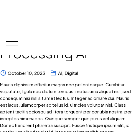
Language
Skip
to
content
Processing AI
October 10, 2023
AI
,
Digital
Mauris dignissim efficitur magna nec pellentesque. Curabitur
vulputate, ligula nec dictum tempus, metus urna aliquet nisl, sed
consequat nisi nisl sit amet lectus. Integer ac ornare dui. Mauris
est lacus, ullamcorper ac tellus id, ultricies volutpat nisi. Class
aptent taciti sociosqu ad litora torquent per conubia nostra, per
inceptos himenaeos. Quisque semper quis purus vel aliquam.
Donec hendrerit pharetra suscipit. Fusce tristique ipsum elit, id
vestibulum nibh feugiat id. Integer volutpat nibh et sem