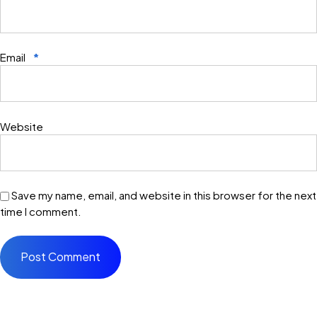
Email
*
Website
Save my name, email, and website in this browser for the next
time I comment.