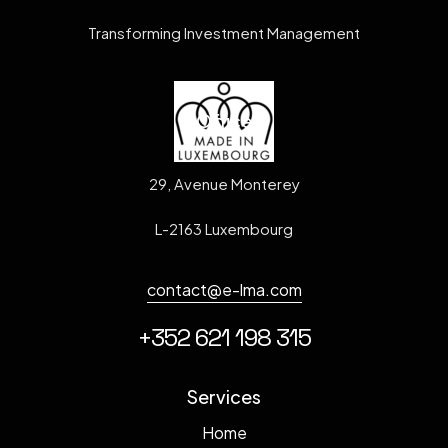
Transforming Investment Management
Office
29, Avenue Monterey
L-2163 Luxembourg
contact@e-lma.com
+352 621 198 315
Services
Home