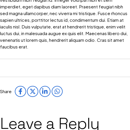
imperdiet, eget dapibus diam laoreet. Praesent feugiat nibh
sed magna ullamcorper, nec viverra mi tristique. Fusce rhoncus
sapien ultrices, porttitor lectus id, condimentum dui. Etiam at
iaculis nisl. Duis vulputate, erat at hendrerit tristique, enim velit
luctus dui, in malesuada augue ex quis elit. Maecenas libero dui,
venenatis ut lorem quis, hendrerit aliquam odio. Cras sit amet
faucibus erat.
Share
Leave a Reply