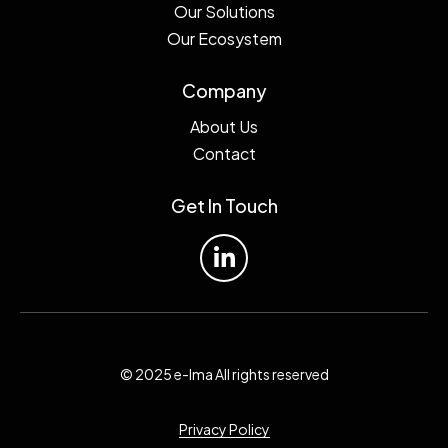
Our Solutions
Our Ecosystem
Company
About Us
Contact
Get In Touch
© 2025 e-lma All rights reserved
Privacy Policy