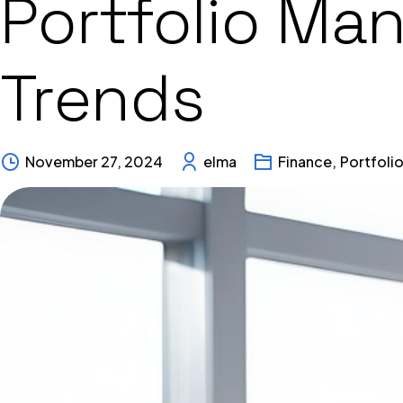
Portfolio Ma
Trends
November 27, 2024
elma
Finance
,
Portfoli