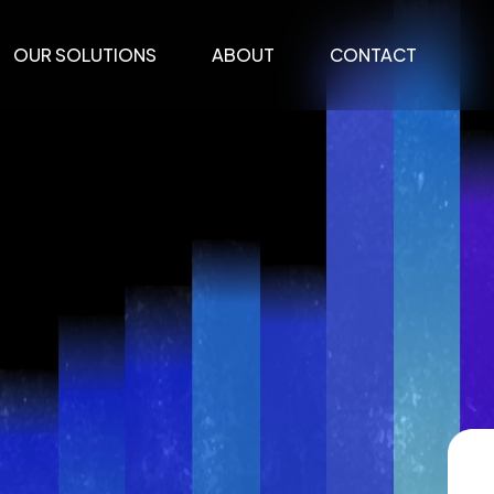
OUR SOLUTIONS
ABOUT
CONTACT