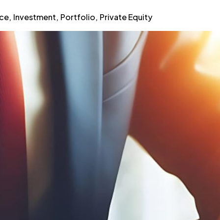
nce
,
Investment
,
Portfolio
,
Private Equity