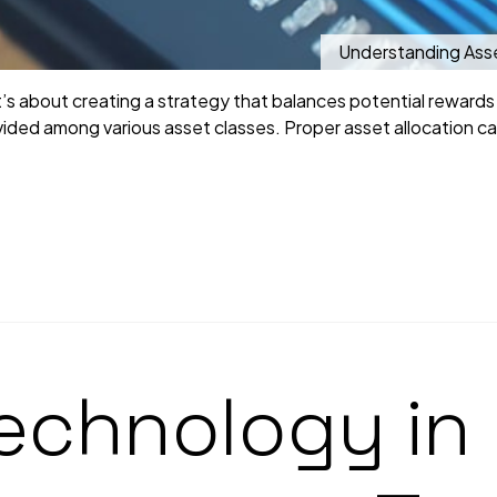
Understanding Asset
it’s about creating a strategy that balances potential rewards a
ided among various asset classes. Proper asset allocation can
Technology i