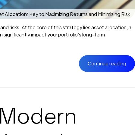
 Allocation: Key to Maximizing Returns and Minimizing Risk
nd risks. At the core of this strategy lies asset allocation, a
 significantly impact your portfolio’s long-term
Continue reading
n Modern