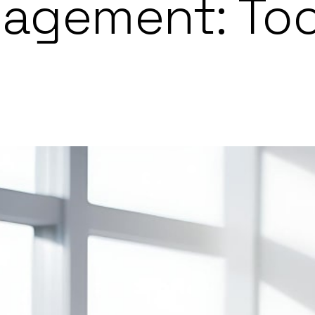
nagement: Too
o