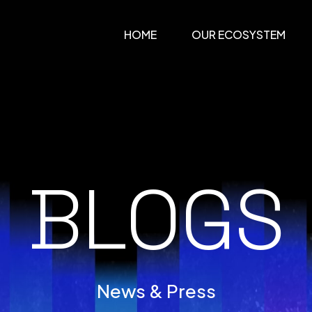
HOME
OUR ECOSYSTEM
BLOGS
News & Press