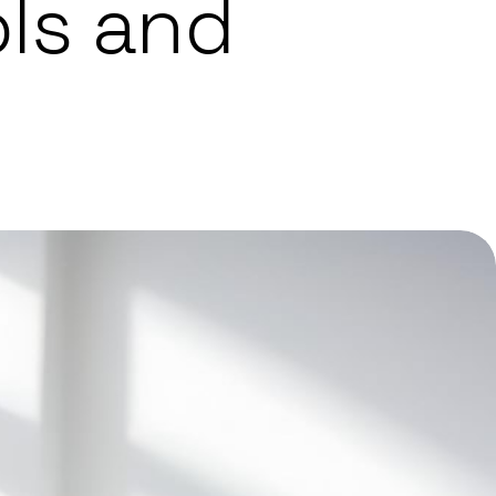
ls and