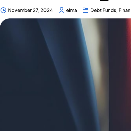
November 27, 2024
elma
Debt Funds
,
Fina