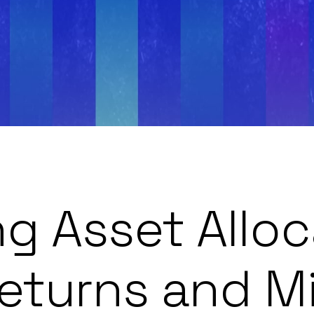
g Asset Alloc
eturns and Mi