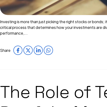
Investing is more than just picking the right stocks or bonds; 
critical process that determines how your investments are div
performance,...
Share
The Role of 