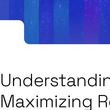
Understandin
Maximizing R