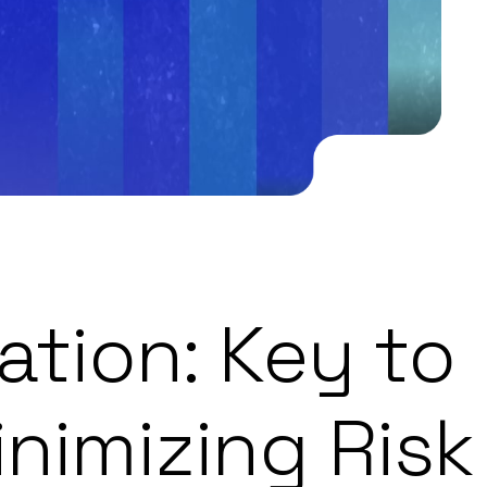
ation: Key to
nimizing Risk