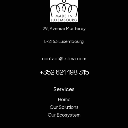
Office
29, Avenue Monterey
L-2163 Luxembourg
contact@e-lma.com
+352 621 198 315
Services
Home
Our Solutions
Our Ecosystem