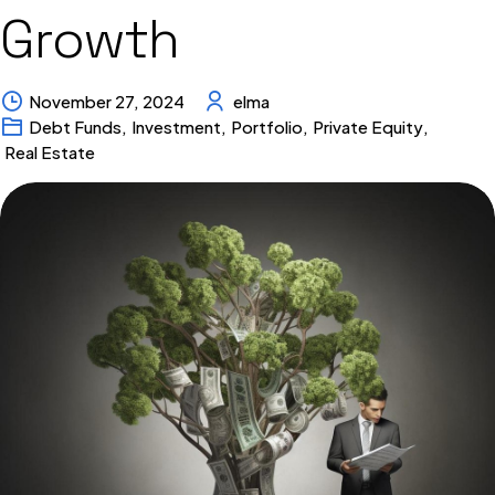
Growth
November 27, 2024
elma
Debt Funds
,
Investment
,
Portfolio
,
Private Equity
,
Real Estate