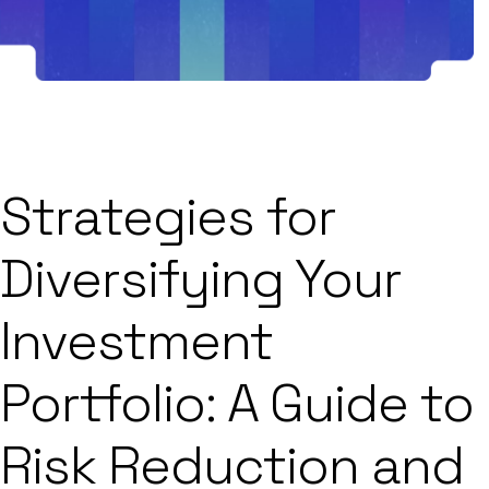
Strategies for
Diversifying Your
Investment
Portfolio: A Guide to
Risk Reduction and