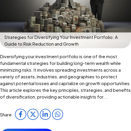
Strategies for Diversifying Your Investment Portfolio: A
Guide to Risk Reduction and Growth
Diversifying your investment portfolio is one of the most
fundamental strategies for building long-term wealth while
minimizing risks. It involves spreading investments across a
variety of assets, industries, and geographies to protect
against potential losses and capitalize on growth opportunities.
This article explores the key principles, strategies, and benefits
of diversification, providing actionable insights for...
Share