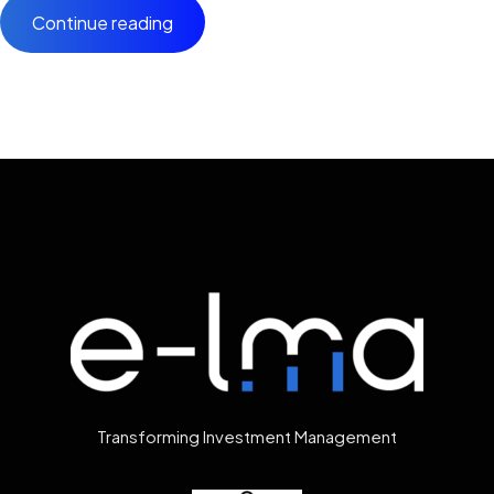
Continue reading
Transforming Investment Management