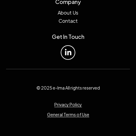
Company
About Us
Contact
Get In Touch
© 2025 e-lma All rights reserved
Privacy Policy
General Terms of Use