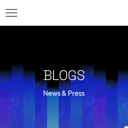
Skip
to
content
BLOGS
News & Press