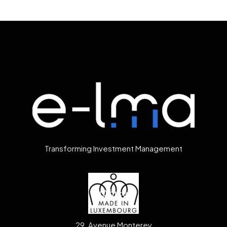
Transforming Investment Management
Office
29, Avenue Monterey