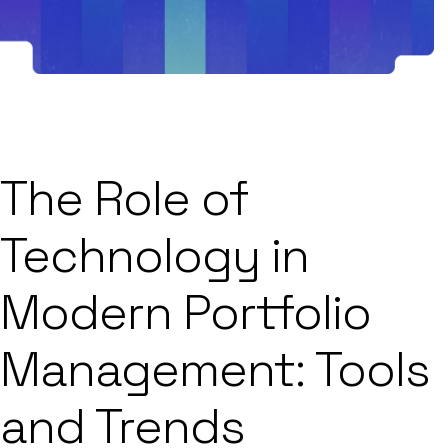
The Role of
Technology in
Modern Portfolio
Management: Tools
and Trends