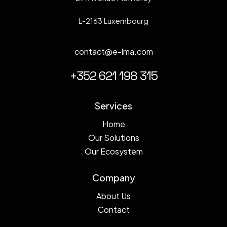
L-2163 Luxembourg
contact@e-lma.com
+352 621 198 315
Services
Home
Our Solutions
Our Ecosystem
Company
About Us
Contact