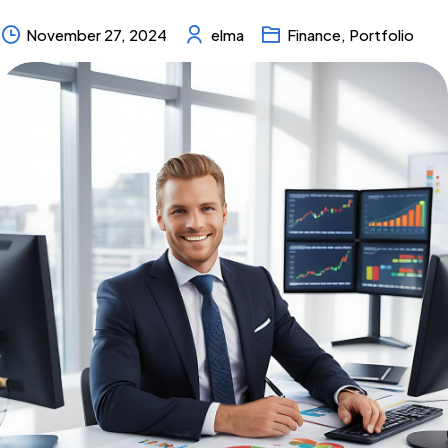
November 27, 2024
elma
Finance
,
Portfolio