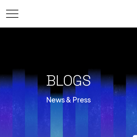
Skip
to
content
BLOGS
News & Press