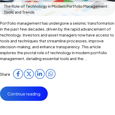
The Role of Technology in Modern Portfolio Management:
Tools and Trends
Portfolio management has undergone a seismic transformation
in the past few decades, driven by the rapid advancement of
technology. Investors and asset managers now have access to
tools and techniques that streamline processes, improve
decision-making, and enhance transparency. This article
explores the pivotal role of technology in modern portfolio
management, detailing essential tools and the...
Share
Continue reading