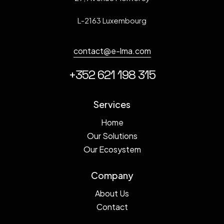
L-2163 Luxembourg
contact@e-lma.com
+352 621 198 315
Services
Home
Our Solutions
Our Ecosystem
Company
About Us
Contact