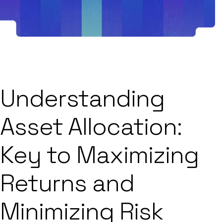
Understanding
Asset Allocation:
Key to Maximizing
Returns and
Minimizing Risk