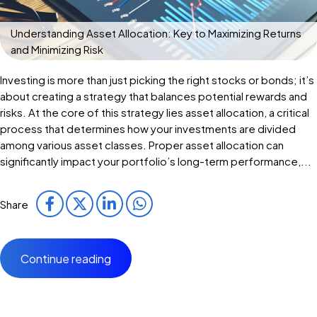
Understanding Asset Allocation: Key to Maximizing Returns
and Minimizing Risk
Investing is more than just picking the right stocks or bonds; it’s
about creating a strategy that balances potential rewards and
risks. At the core of this strategy lies asset allocation, a critical
process that determines how your investments are divided
among various asset classes. Proper asset allocation can
significantly impact your portfolio’s long-term performance,...
Share
Continue reading