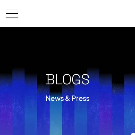
Skip
to
content
BLOGS
News & Press