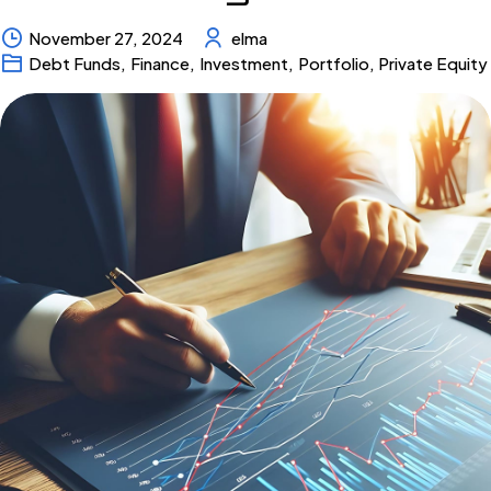
November 27, 2024
elma
Debt Funds
,
Finance
,
Investment
,
Portfolio
,
Private Equity