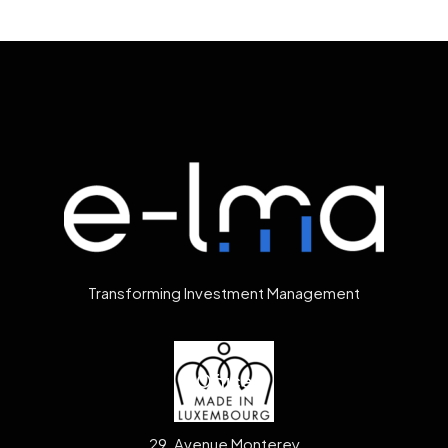
Transforming Investment Management
Office
29, Avenue Monterey