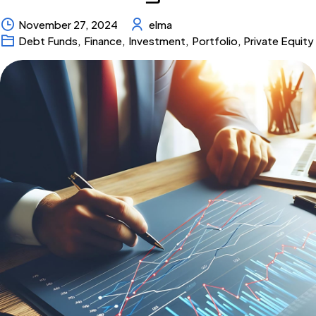
November 27, 2024
elma
Debt Funds
,
Finance
,
Investment
,
Portfolio
,
Private Equity