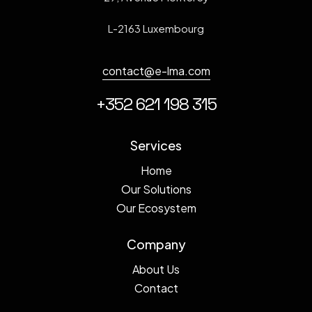
L-2163 Luxembourg
contact@e-lma.com
+352 621 198 315
Services
Home
Our Solutions
Our Ecosystem
Company
About Us
Contact