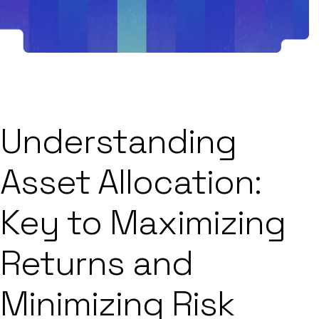
Understanding
Asset Allocation:
Key to Maximizing
Returns and
Minimizing Risk