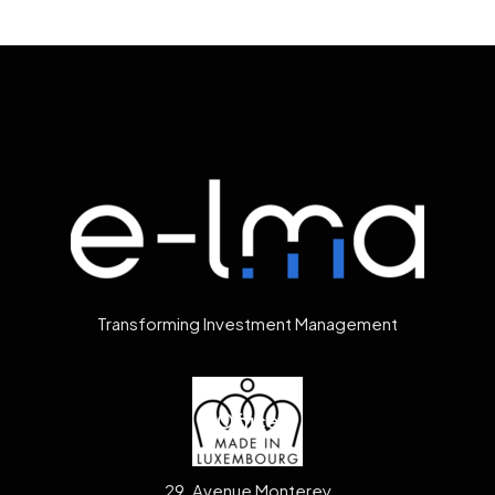
Transforming Investment Management
Office
29, Avenue Monterey