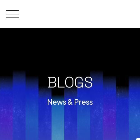
Skip
to
content
BLOGS
News & Press