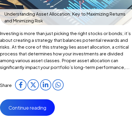
Understanding Asset Allocation: Key to Maximizing Returns
and Minimizing Risk
Investing is more than just picking the right stocks or bonds; it’s
about creating a strategy that balances potential rewards and
risks. At the core of this strategy lies asset allocation, a critical
process that determines how your investments are divided
among various asset classes. Proper asset allocation can
significantly impact your portfolio’s long-term performance,...
Share
Continue reading