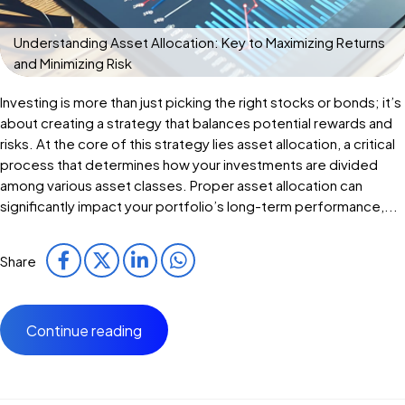
Understanding Asset Allocation: Key to Maximizing Returns
and Minimizing Risk
Investing is more than just picking the right stocks or bonds; it’s
about creating a strategy that balances potential rewards and
risks. At the core of this strategy lies asset allocation, a critical
process that determines how your investments are divided
among various asset classes. Proper asset allocation can
significantly impact your portfolio’s long-term performance,...
Share
Continue reading