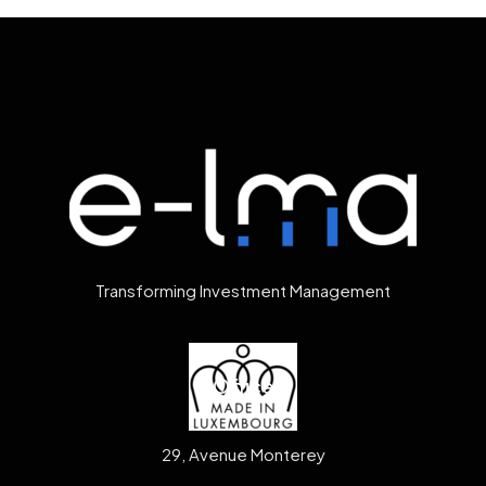
Transforming Investment Management
Office
29, Avenue Monterey