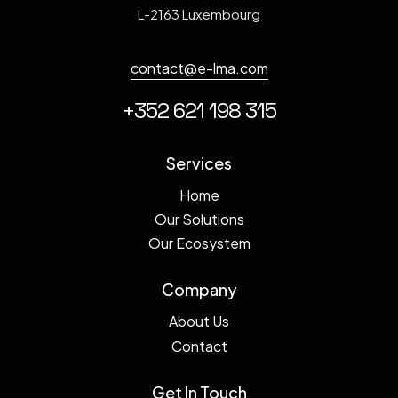
L-2163 Luxembourg
contact@e-lma.com
+352 621 198 315
Services
Home
Our Solutions
Our Ecosystem
Company
About Us
Contact
Get In Touch