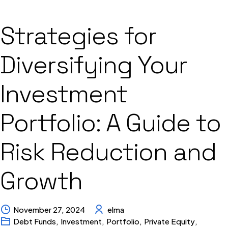
Strategies for
Diversifying Your
Investment
Portfolio: A Guide to
Risk Reduction and
Growth
November 27, 2024
elma
Debt Funds
,
Investment
,
Portfolio
,
Private Equity
,