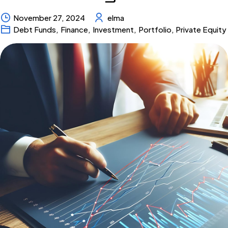
November 27, 2024
elma
Debt Funds
,
Finance
,
Investment
,
Portfolio
,
Private Equity