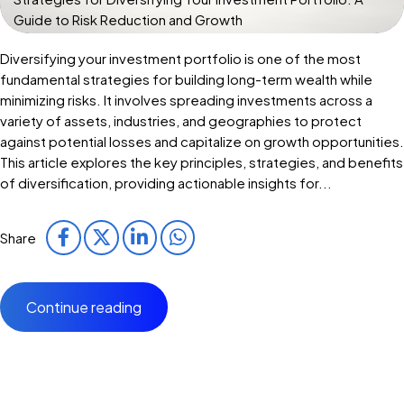
Guide to Risk Reduction and Growth
Diversifying your investment portfolio is one of the most
fundamental strategies for building long-term wealth while
minimizing risks. It involves spreading investments across a
variety of assets, industries, and geographies to protect
against potential losses and capitalize on growth opportunities.
This article explores the key principles, strategies, and benefits
of diversification, providing actionable insights for...
Share
Continue reading