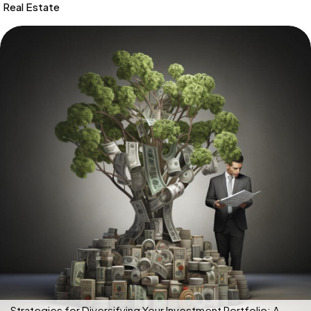
Real Estate
Strategies for Diversifying Your Investment Portfolio: A