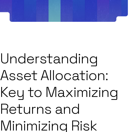
Understanding
Asset Allocation:
Key to Maximizing
Returns and
Minimizing Risk