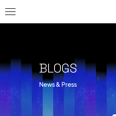
Skip
to
content
BLOGS
News & Press